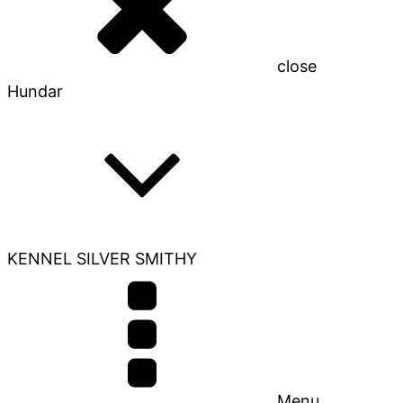
close
Hundar
KENNEL SILVER SMITHY
Menu