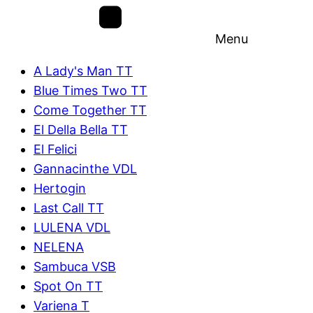
Menu
A Lady's Man TT
Blue Times Two TT
Come Together TT
El Della Bella TT
El Felici
Gannacinthe VDL
Hertogin
Last Call TT
LULENA VDL
NELENA
Sambuca VSB
Spot On TT
Variena T