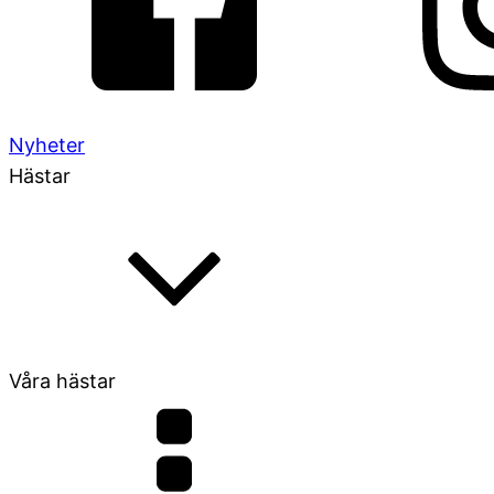
Nyheter
Hästar
Våra hästar