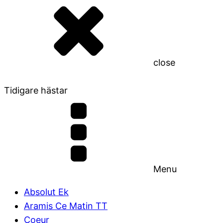
close
Tidigare hästar
Menu
Absolut Ek
Aramis Ce Matin TT
Coeur