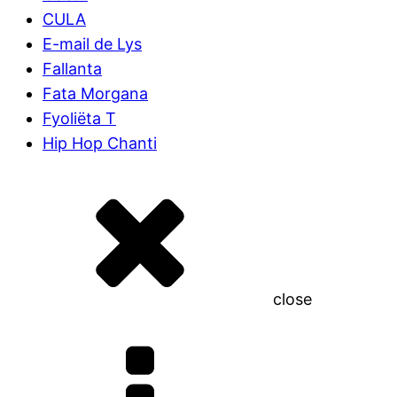
CULA
E-mail de Lys
Fallanta
Fata Morgana
Fyoliëta T
Hip Hop Chanti
close