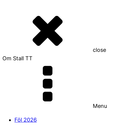
close
Om Stall TT
Menu
Föl 2026