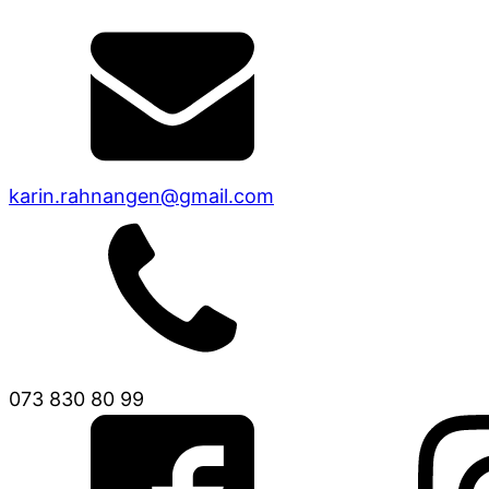
karin.rahnangen@gmail.com
073 830 80 99