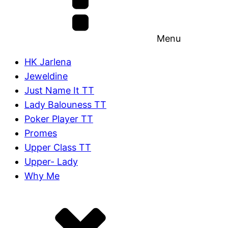
Menu
HK Jarlena
Jeweldine
Just Name It TT
Lady Balouness TT
Poker Player TT
Promes
Upper Class TT
Upper- Lady
Why Me