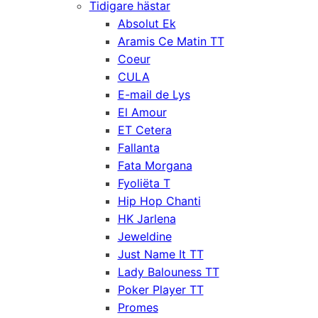
Tidigare hästar
Absolut Ek
Aramis Ce Matin TT
Coeur
CULA
E-mail de Lys
El Amour
ET Cetera
Fallanta
Fata Morgana
Fyoliëta T
Hip Hop Chanti
HK Jarlena
Jeweldine
Just Name It TT
Lady Balouness TT
Poker Player TT
Promes