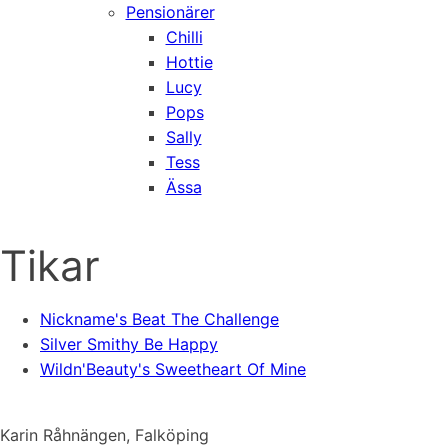
Pensionärer
Chilli
Hottie
Lucy
Pops
Sally
Tess
Ässa
Tikar
Nickname's Beat The Challenge
Silver Smithy Be Happy
Wildn'Beauty's Sweetheart Of Mine
Karin Råhnängen, Falköping