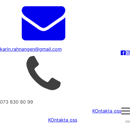
karin.rahnangen@gmail.com
073 830 80 99
KOntakta oss
KOntakta oss