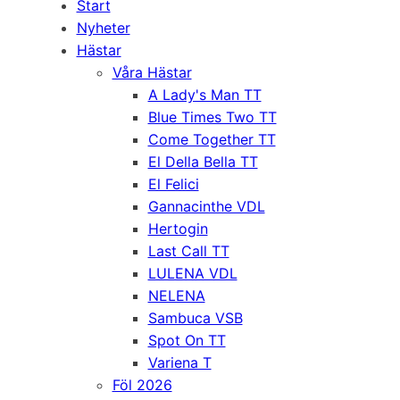
Start
Nyheter
Hästar
Våra Hästar
A Lady's Man TT
Blue Times Two TT
Come Together TT
El Della Bella TT
El Felici
Gannacinthe VDL
Hertogin
Last Call TT
LULENA VDL
NELENA
Sambuca VSB
Spot On TT
Variena T
Föl 2026