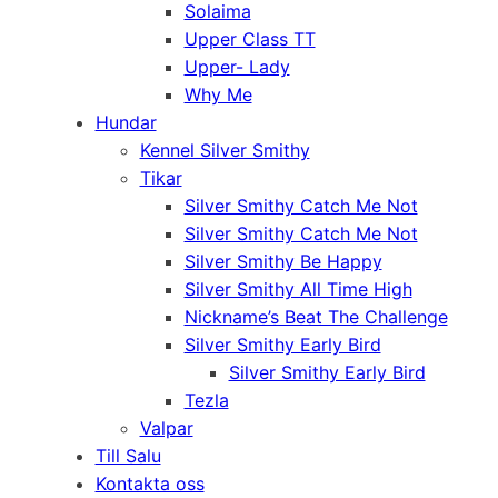
Solaima
Upper Class TT
Upper- Lady
Why Me
Hundar
Kennel Silver Smithy
Tikar
Silver Smithy Catch Me Not
Silver Smithy Catch Me Not
Silver Smithy Be Happy
Silver Smithy All Time High
Nickname’s Beat The Challenge
Silver Smithy Early Bird
Silver Smithy Early Bird
Tezla
Valpar
Till Salu
Kontakta oss