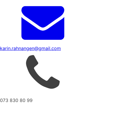
karin.rahnangen@gmail.com
073 830 80 99