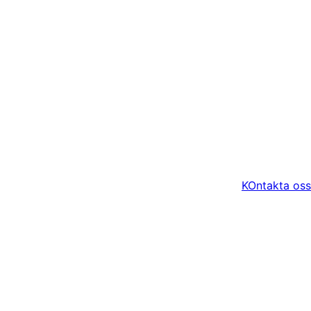
KOntakta oss