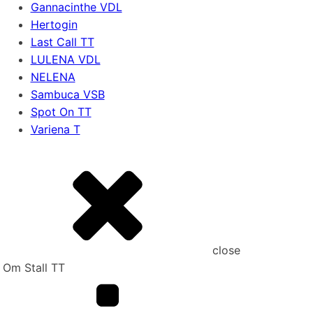
Gannacinthe VDL
Hertogin
Last Call TT
LULENA VDL
NELENA
Sambuca VSB
Spot On TT
Variena T
close
Om Stall TT