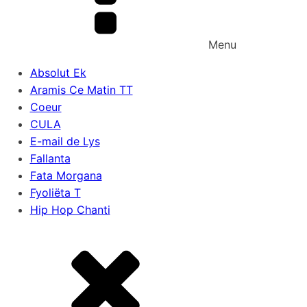
Menu
Absolut Ek
Aramis Ce Matin TT
Coeur
CULA
E-mail de Lys
Fallanta
Fata Morgana
Fyoliëta T
Hip Hop Chanti