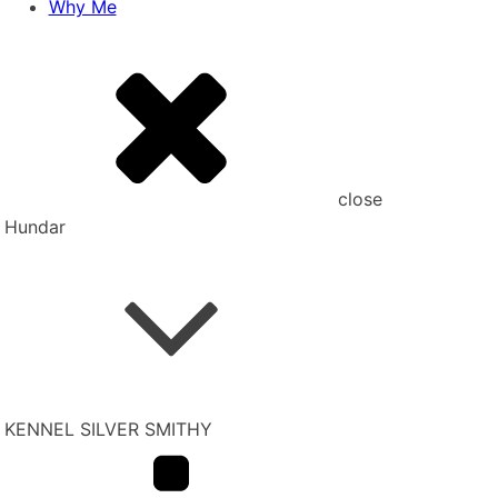
Why Me
close
Hundar
KENNEL SILVER SMITHY