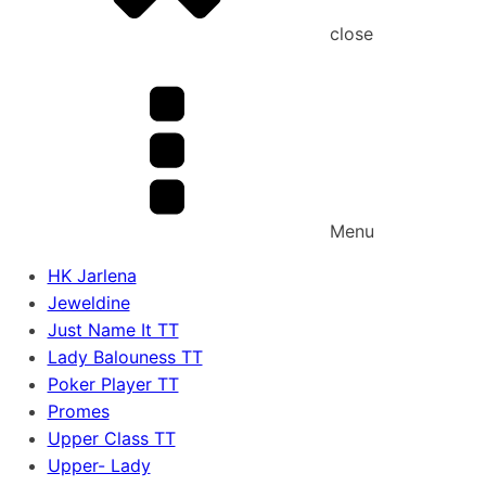
close
Menu
HK Jarlena
Jeweldine
Just Name It TT
Lady Balouness TT
Poker Player TT
Promes
Upper Class TT
Upper- Lady