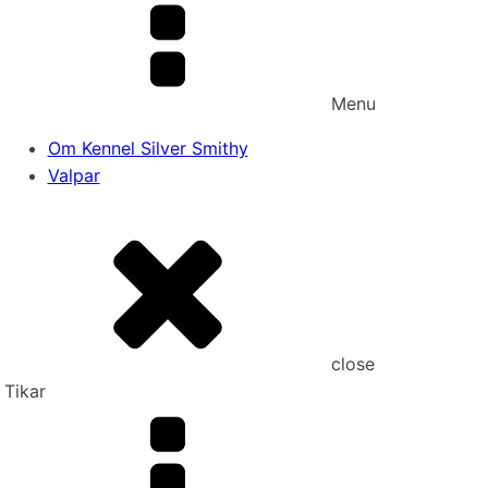
Menu
Om Kennel Silver Smithy
Valpar
close
Tikar