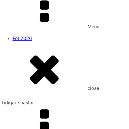
Menu
Föl 2026
close
Tidigare hästar