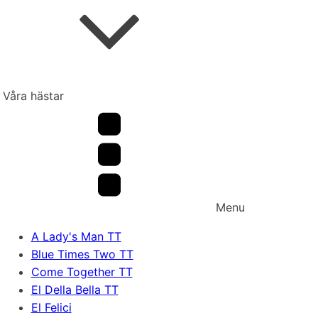
Våra hästar
Menu
A Lady's Man TT
Blue Times Two TT
Come Together TT
El Della Bella TT
El Felici