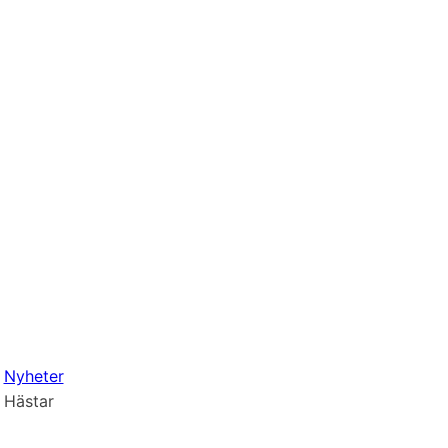
Nyheter
Hästar