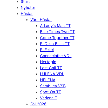
Start
Nyheter
Hästar
Våra Hästar
A Lady's Man TT
Blue Times Two TT
Come Together TT
El Della Bella TT
El Felici
Gannacinthe VDL
Hertogin
Last Call TT
LULENA VDL
NELENA
Sambuca VSB
Spot On TT
Variena T
Föl 2026