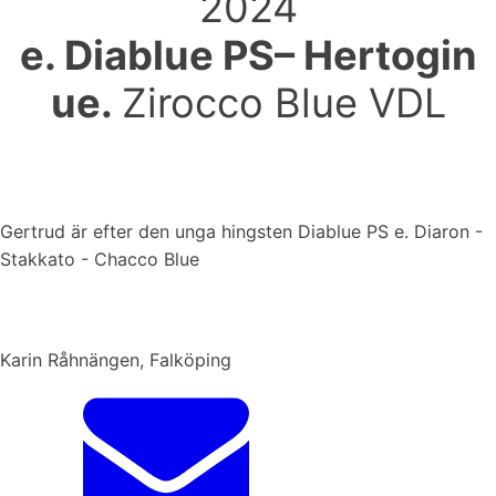
2024
e. Diablue PS– Hertogin
ue.
Zirocco Blue VDL
Gertrud är efter den unga hingsten Diablue PS e. Diaron -
Stakkato - Chacco Blue
Karin Råhnängen, Falköping