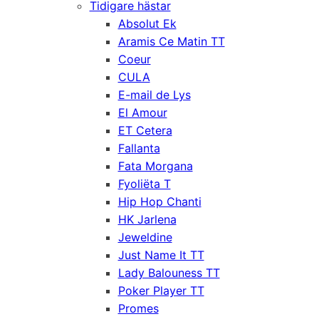
Tidigare hästar
Absolut Ek
Aramis Ce Matin TT
Coeur
CULA
E-mail de Lys
El Amour
ET Cetera
Fallanta
Fata Morgana
Fyoliëta T
Hip Hop Chanti
HK Jarlena
Jeweldine
Just Name It TT
Lady Balouness TT
Poker Player TT
Promes