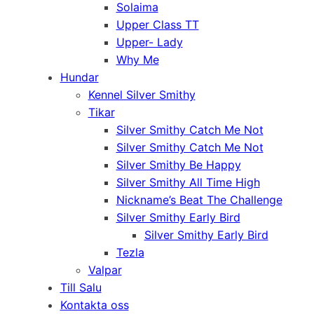
Solaima
Upper Class TT
Upper- Lady
Why Me
Hundar
Kennel Silver Smithy
Tikar
Silver Smithy Catch Me Not
Silver Smithy Catch Me Not
Silver Smithy Be Happy
Silver Smithy All Time High
Nickname’s Beat The Challenge
Silver Smithy Early Bird
Silver Smithy Early Bird
Tezla
Valpar
Till Salu
Kontakta oss