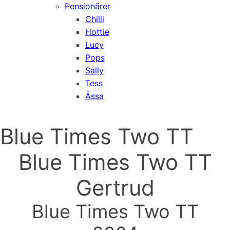
Pensionärer
Chilli
Hottie
Lucy
Pops
Sally
Tess
Ässa
Blue Times Two TT
Blue Times Two TT
Gertrud
Blue Times Two TT