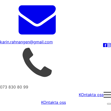
karin.rahnangen@gmail.com
073 830 80 99
KOntakta oss
KOntakta oss