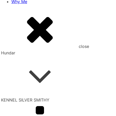
Why Me
close
Hundar
KENNEL SILVER SMITHY