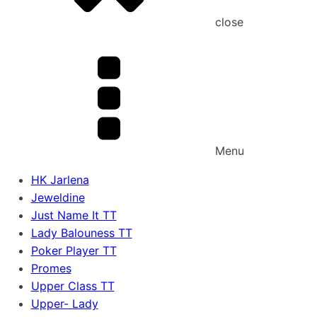
close
Menu
HK Jarlena
Jeweldine
Just Name It TT
Lady Balouness TT
Poker Player TT
Promes
Upper Class TT
Upper- Lady