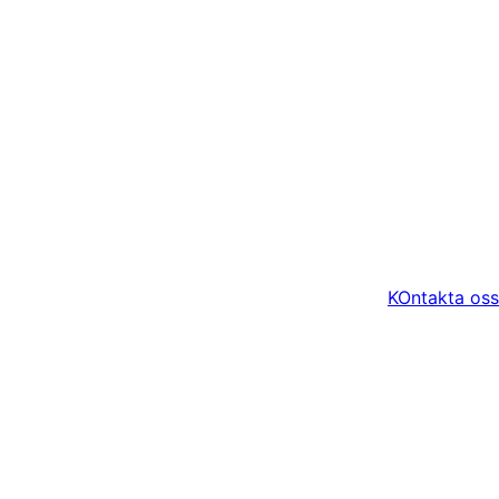
KOntakta oss