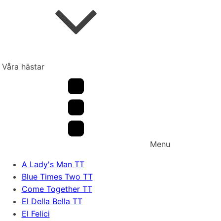
Våra hästar
Menu
A Lady's Man TT
Blue Times Two TT
Come Together TT
El Della Bella TT
El Felici