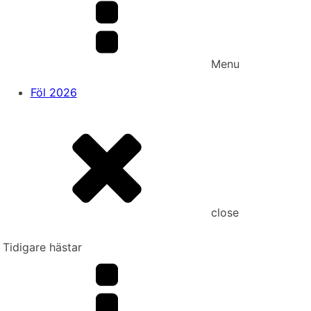
Menu
Föl 2026
close
Tidigare hästar