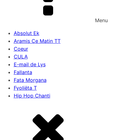
Menu
Absolut Ek
Aramis Ce Matin TT
Coeur
CULA
E-mail de Lys
Fallanta
Fata Morgana
Fyoliëta T
Hip Hop Chanti