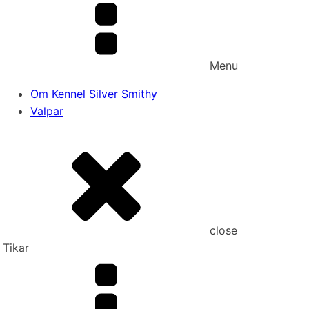
Menu
Om Kennel Silver Smithy
Valpar
close
Tikar