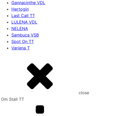
Gannacinthe VDL
Hertogin
Last Call TT
LULENA VDL
NELENA
Sambuca VSB
Spot On TT
Variena T
close
Om Stall TT