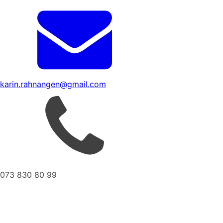
karin.rahnangen@gmail.com
073 830 80 99