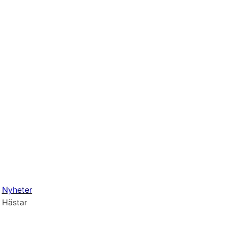
Nyheter
Hästar