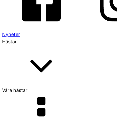
Nyheter
Hästar
Våra hästar