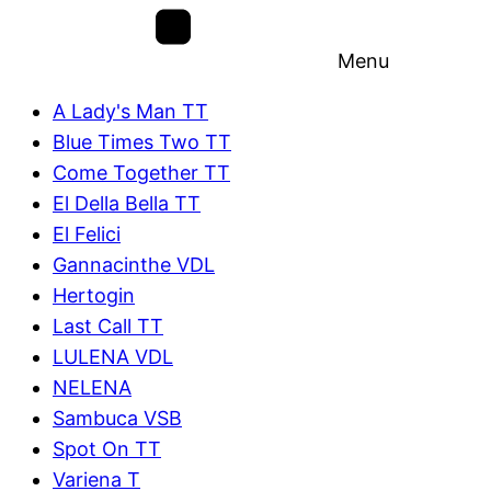
Menu
A Lady's Man TT
Blue Times Two TT
Come Together TT
El Della Bella TT
El Felici
Gannacinthe VDL
Hertogin
Last Call TT
LULENA VDL
NELENA
Sambuca VSB
Spot On TT
Variena T