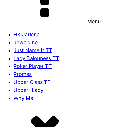
Menu
HK Jarlena
Jeweldine
Just Name It TT
Lady Balouness TT
Poker Player TT
Promes
Upper Class TT
Upper- Lady
Why Me