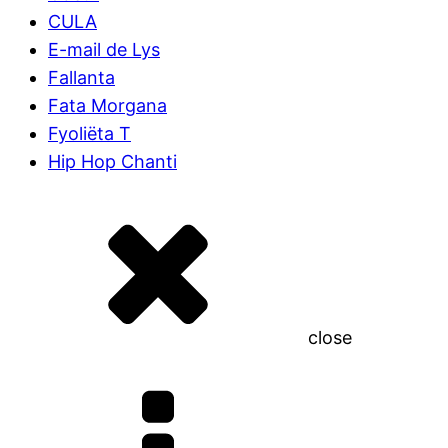
CULA
E-mail de Lys
Fallanta
Fata Morgana
Fyoliëta T
Hip Hop Chanti
close