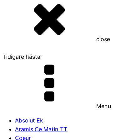
close
Tidigare hästar
Menu
Absolut Ek
Aramis Ce Matin TT
Coeur