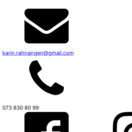
karin.rahnangen@gmail.com
073 830 80 99