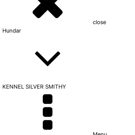
close
Hundar
KENNEL SILVER SMITHY
Menu