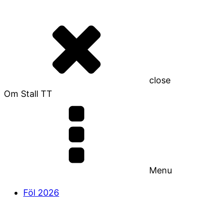
close
Om Stall TT
Menu
Föl 2026