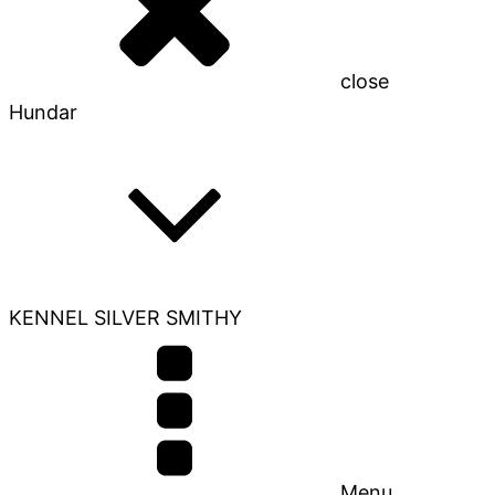
close
Hundar
KENNEL SILVER SMITHY
Menu