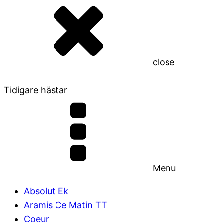
close
Tidigare hästar
Menu
Absolut Ek
Aramis Ce Matin TT
Coeur