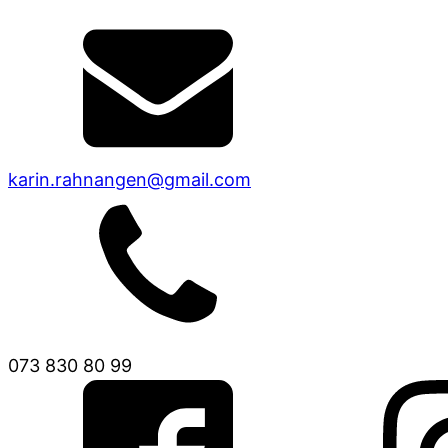
karin.rahnangen@gmail.com
073 830 80 99