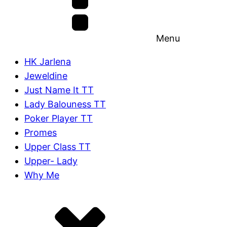
Menu
HK Jarlena
Jeweldine
Just Name It TT
Lady Balouness TT
Poker Player TT
Promes
Upper Class TT
Upper- Lady
Why Me