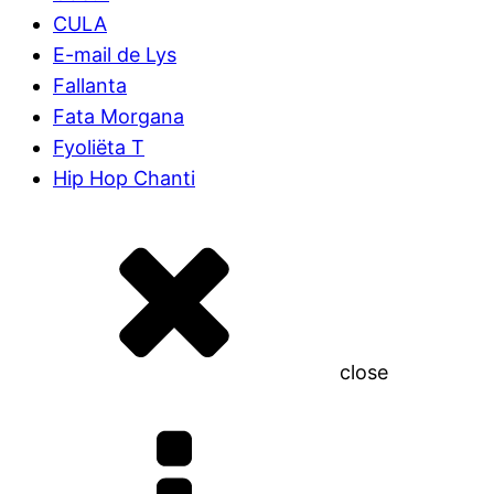
CULA
E-mail de Lys
Fallanta
Fata Morgana
Fyoliëta T
Hip Hop Chanti
close