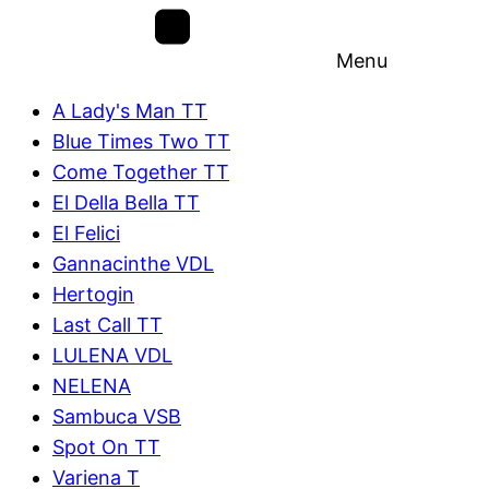
Menu
A Lady's Man TT
Blue Times Two TT
Come Together TT
El Della Bella TT
El Felici
Gannacinthe VDL
Hertogin
Last Call TT
LULENA VDL
NELENA
Sambuca VSB
Spot On TT
Variena T