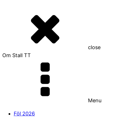
close
Om Stall TT
Menu
Föl 2026