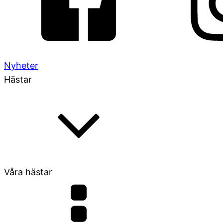
Nyheter
Hästar
Våra hästar