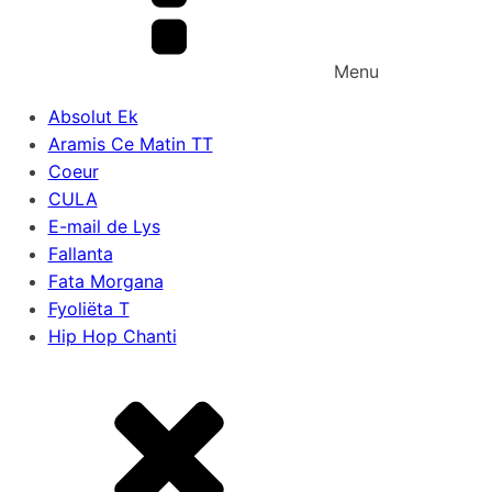
Menu
Absolut Ek
Aramis Ce Matin TT
Coeur
CULA
E-mail de Lys
Fallanta
Fata Morgana
Fyoliëta T
Hip Hop Chanti