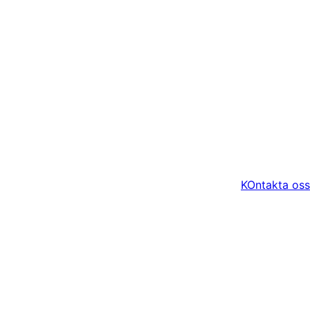
KOntakta oss