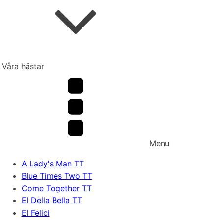
Våra hästar
Menu
A Lady's Man TT
Blue Times Two TT
Come Together TT
El Della Bella TT
El Felici