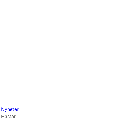
Nyheter
Hästar