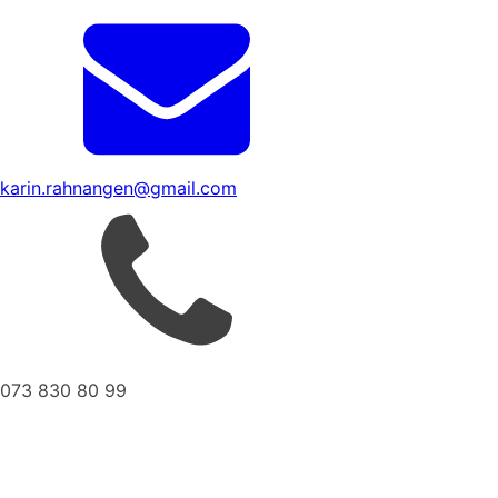
karin.rahnangen@gmail.com
073 830 80 99