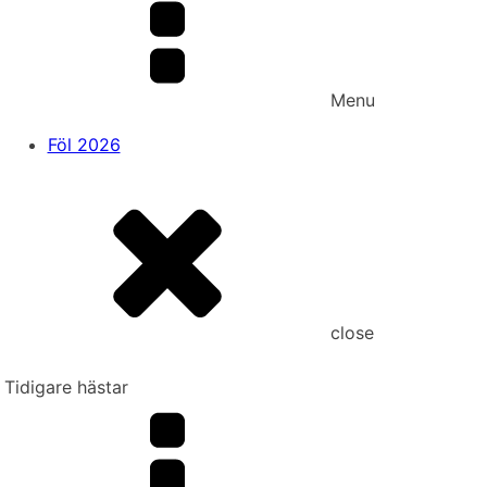
Menu
Föl 2026
close
Tidigare hästar