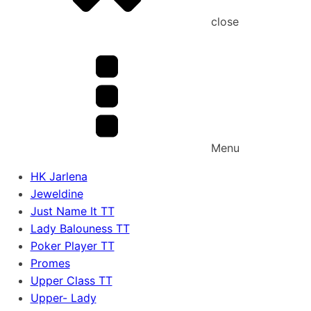
close
Menu
HK Jarlena
Jeweldine
Just Name It TT
Lady Balouness TT
Poker Player TT
Promes
Upper Class TT
Upper- Lady