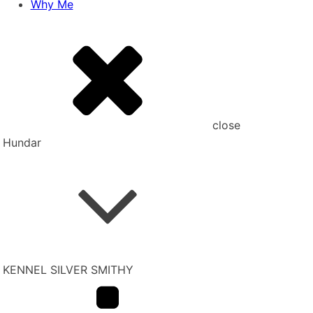
Why Me
close
Hundar
KENNEL SILVER SMITHY