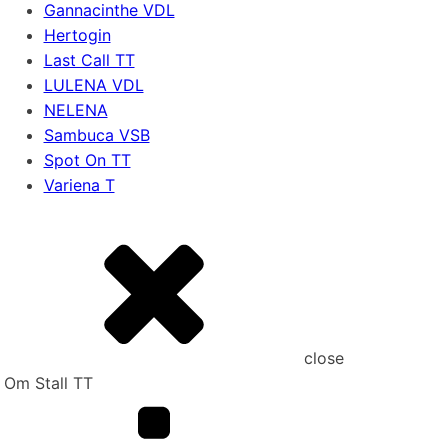
Gannacinthe VDL
Hertogin
Last Call TT
LULENA VDL
NELENA
Sambuca VSB
Spot On TT
Variena T
close
Om Stall TT