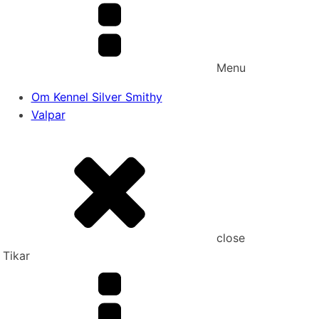
Menu
Om Kennel Silver Smithy
Valpar
close
Tikar