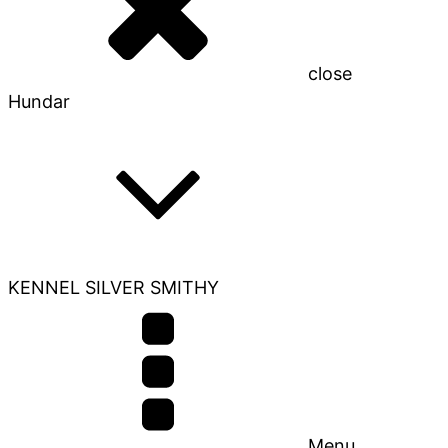
close
Hundar
KENNEL SILVER SMITHY
Menu