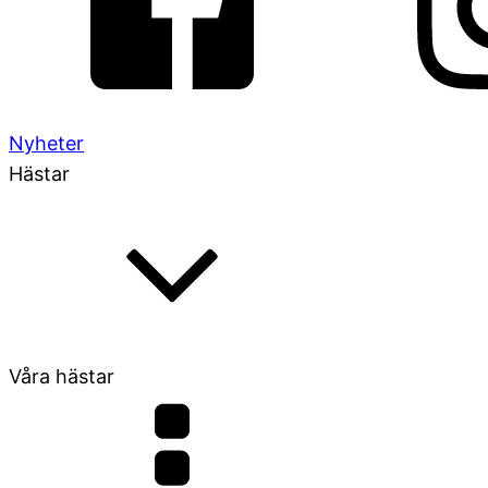
Nyheter
Hästar
Våra hästar