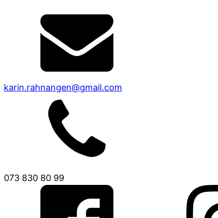
karin.rahnangen@gmail.com
073 830 80 99