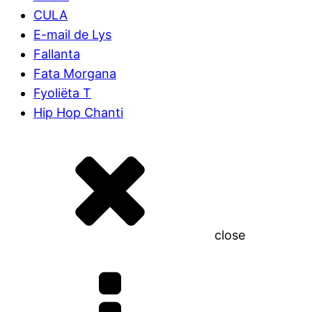
CULA
E-mail de Lys
Fallanta
Fata Morgana
Fyoliëta T
Hip Hop Chanti
close