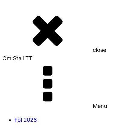
close
Om Stall TT
Menu
Föl 2026