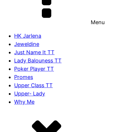
Menu
HK Jarlena
Jeweldine
Just Name It TT
Lady Balouness TT
Poker Player TT
Promes
Upper Class TT
Upper- Lady
Why Me