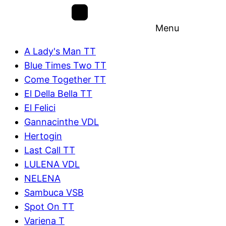
Menu
A Lady's Man TT
Blue Times Two TT
Come Together TT
El Della Bella TT
El Felici
Gannacinthe VDL
Hertogin
Last Call TT
LULENA VDL
NELENA
Sambuca VSB
Spot On TT
Variena T