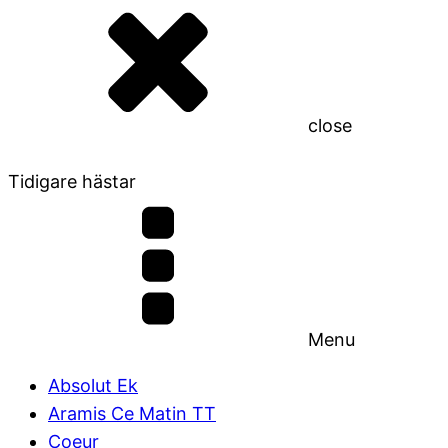
close
Tidigare hästar
Menu
Absolut Ek
Aramis Ce Matin TT
Coeur