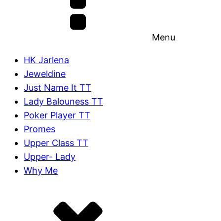
Menu
HK Jarlena
Jeweldine
Just Name It TT
Lady Balouness TT
Poker Player TT
Promes
Upper Class TT
Upper- Lady
Why Me