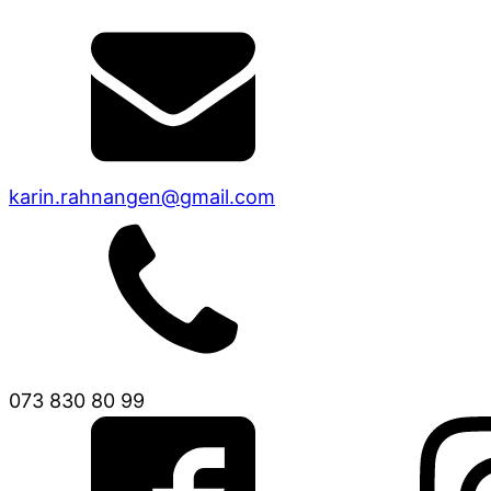
karin.rahnangen@gmail.com
073 830 80 99