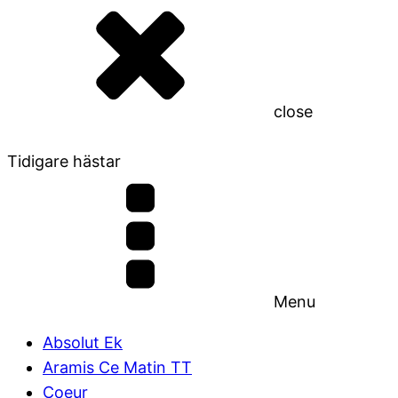
close
Tidigare hästar
Menu
Absolut Ek
Aramis Ce Matin TT
Coeur