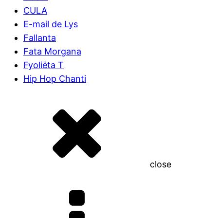
CULA
E-mail de Lys
Fallanta
Fata Morgana
Fyoliëta T
Hip Hop Chanti
close