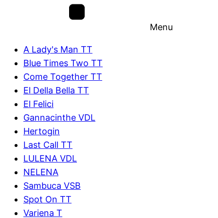
Menu
A Lady's Man TT
Blue Times Two TT
Come Together TT
El Della Bella TT
El Felici
Gannacinthe VDL
Hertogin
Last Call TT
LULENA VDL
NELENA
Sambuca VSB
Spot On TT
Variena T