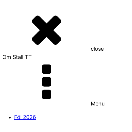
close
Om Stall TT
Menu
Föl 2026