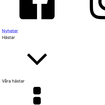
Nyheter
Hästar
Våra hästar