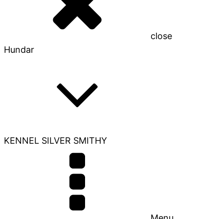
close
Hundar
KENNEL SILVER SMITHY
Menu