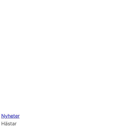
Nyheter
Hästar