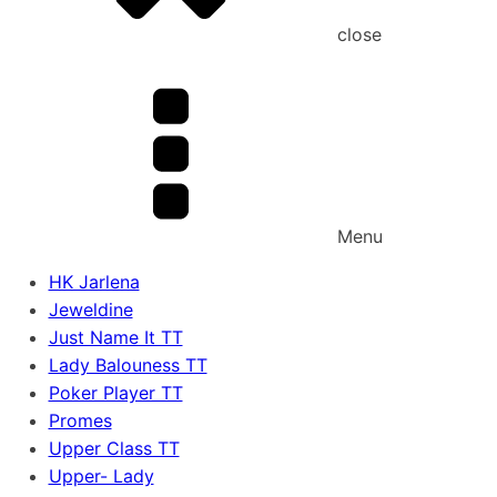
close
Menu
HK Jarlena
Jeweldine
Just Name It TT
Lady Balouness TT
Poker Player TT
Promes
Upper Class TT
Upper- Lady