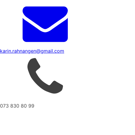
karin.rahnangen@gmail.com
073 830 80 99