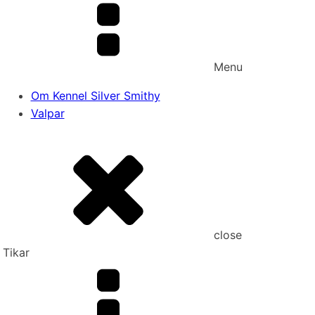
Menu
Om Kennel Silver Smithy
Valpar
close
Tikar