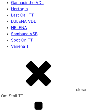
Gannacinthe VDL
Hertogin
Last Call TT
LULENA VDL
NELENA
Sambuca VSB
Spot On TT
Variena T
close
Om Stall TT