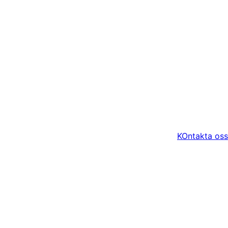
KOntakta oss