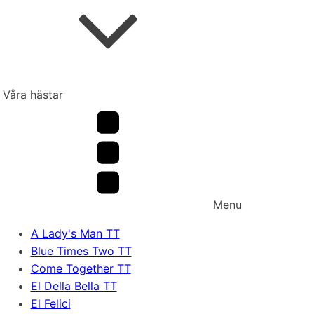
Våra hästar
Menu
A Lady's Man TT
Blue Times Two TT
Come Together TT
El Della Bella TT
El Felici