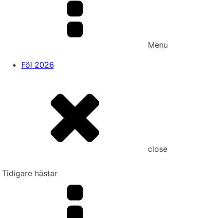
Menu
Föl 2026
close
Tidigare hästar