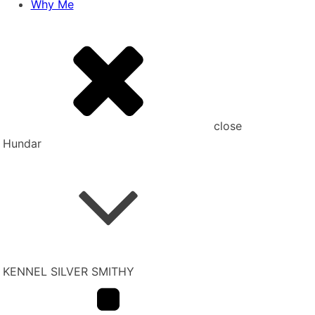
Why Me
close
Hundar
KENNEL SILVER SMITHY