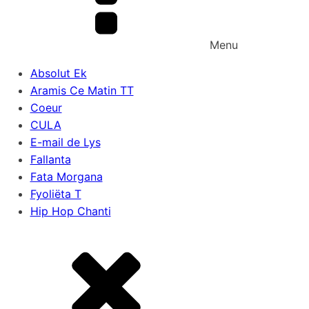
Menu
Absolut Ek
Aramis Ce Matin TT
Coeur
CULA
E-mail de Lys
Fallanta
Fata Morgana
Fyoliëta T
Hip Hop Chanti