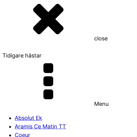
close
Tidigare hästar
Menu
Absolut Ek
Aramis Ce Matin TT
Coeur