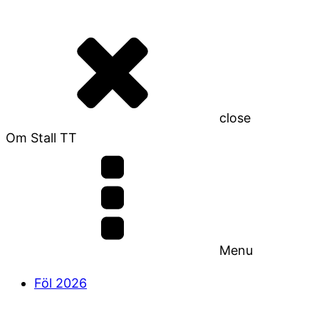
close
Om Stall TT
Menu
Föl 2026