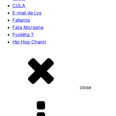
CULA
E-mail de Lys
Fallanta
Fata Morgana
Fyoliëta T
Hip Hop Chanti
close