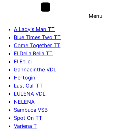
Menu
A Lady's Man TT
Blue Times Two TT
Come Together TT
El Della Bella TT
El Felici
Gannacinthe VDL
Hertogin
Last Call TT
LULENA VDL
NELENA
Sambuca VSB
Spot On TT
Variena T