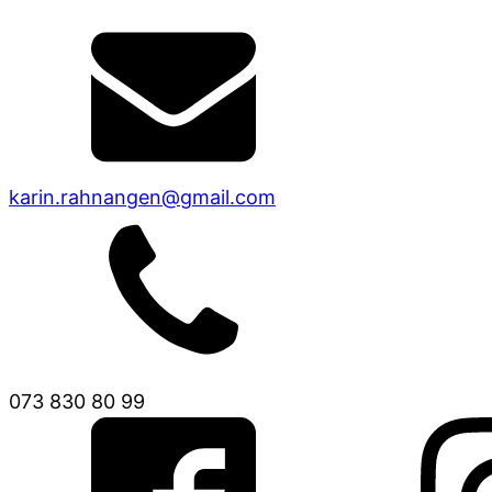
karin.rahnangen@gmail.com
073 830 80 99