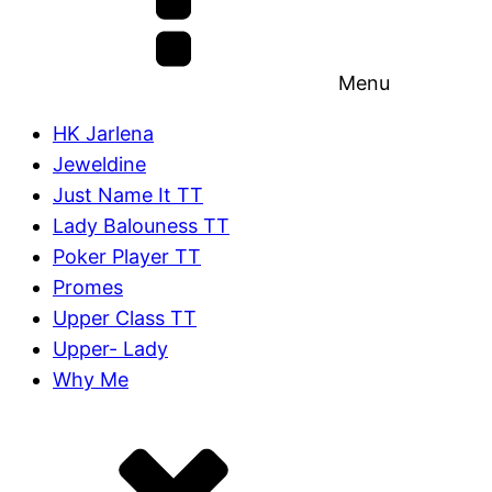
Menu
HK Jarlena
Jeweldine
Just Name It TT
Lady Balouness TT
Poker Player TT
Promes
Upper Class TT
Upper- Lady
Why Me