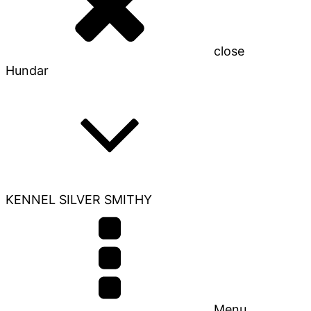
close
Hundar
KENNEL SILVER SMITHY
Menu