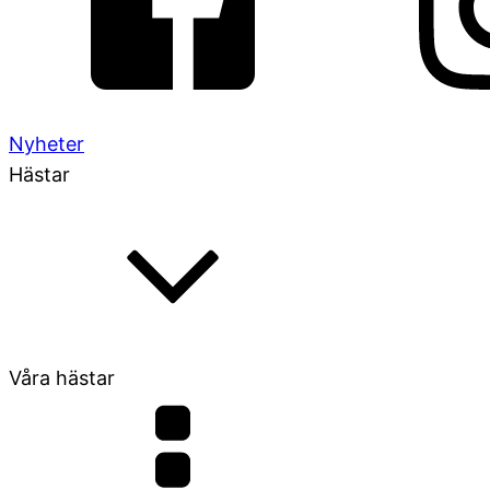
Nyheter
Hästar
Våra hästar