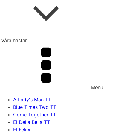
Våra hästar
Menu
A Lady's Man TT
Blue Times Two TT
Come Together TT
El Della Bella TT
El Felici