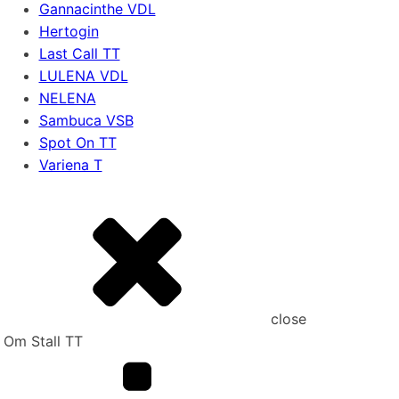
Gannacinthe VDL
Hertogin
Last Call TT
LULENA VDL
NELENA
Sambuca VSB
Spot On TT
Variena T
close
Om Stall TT