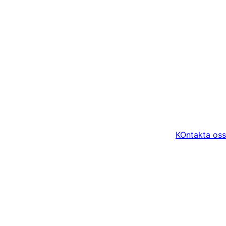
KOntakta oss