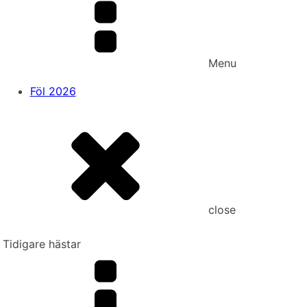
Menu
Föl 2026
close
Tidigare hästar