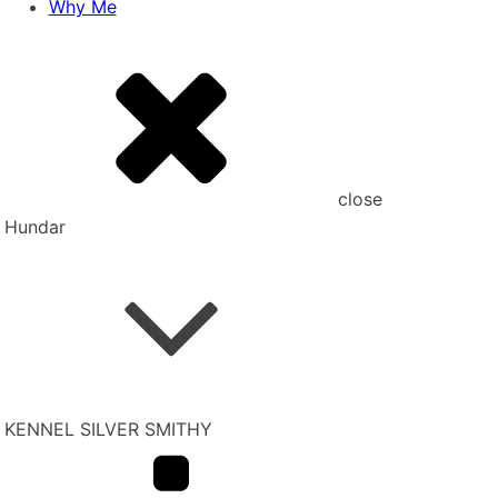
Why Me
close
Hundar
KENNEL SILVER SMITHY