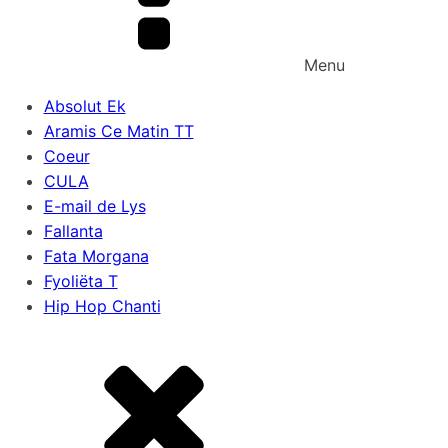
Menu
Absolut Ek
Aramis Ce Matin TT
Coeur
CULA
E-mail de Lys
Fallanta
Fata Morgana
Fyoliëta T
Hip Hop Chanti