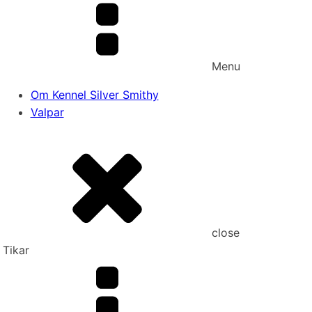
Menu
Om Kennel Silver Smithy
Valpar
close
Tikar