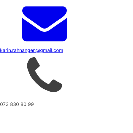
karin.rahnangen@gmail.com
073 830 80 99