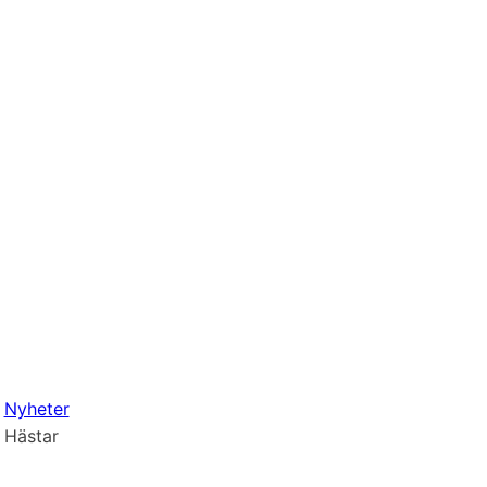
Nyheter
Hästar