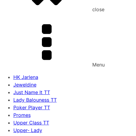
close
Menu
HK Jarlena
Jeweldine
Just Name It TT
Lady Balouness TT
Poker Player TT
Promes
Upper Class TT
Upper- Lady