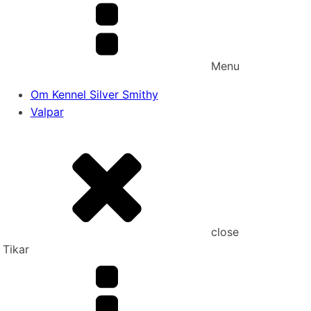
Menu
Om Kennel Silver Smithy
Valpar
close
Tikar