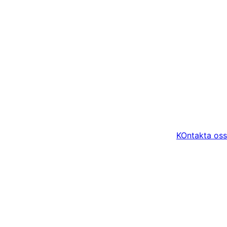
KOntakta oss