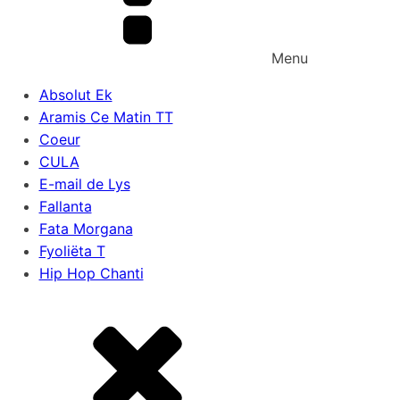
Menu
Absolut Ek
Aramis Ce Matin TT
Coeur
CULA
E-mail de Lys
Fallanta
Fata Morgana
Fyoliëta T
Hip Hop Chanti