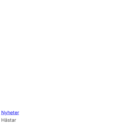
Nyheter
Hästar