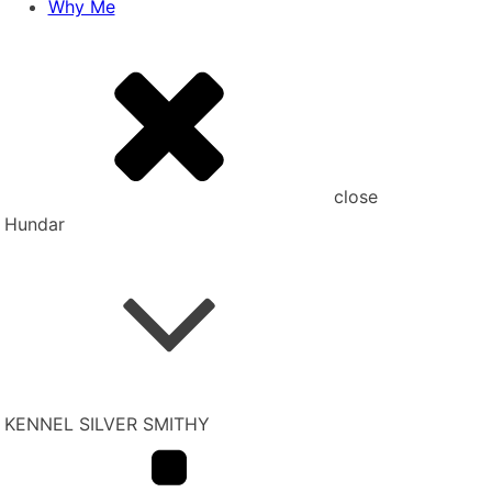
Why Me
close
Hundar
KENNEL SILVER SMITHY