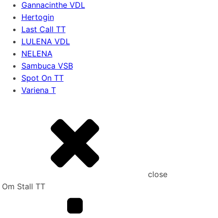
Gannacinthe VDL
Hertogin
Last Call TT
LULENA VDL
NELENA
Sambuca VSB
Spot On TT
Variena T
close
Om Stall TT