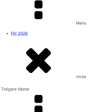
Menu
Föl 2026
close
Tidigare hästar