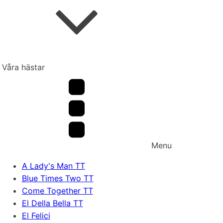
Våra hästar
Menu
A Lady's Man TT
Blue Times Two TT
Come Together TT
El Della Bella TT
El Felici