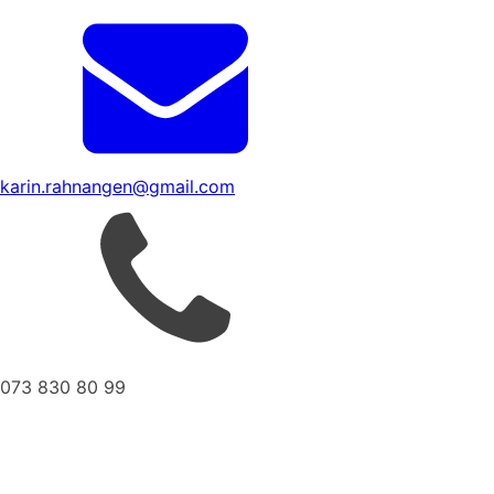
karin.rahnangen@gmail.com
073 830 80 99