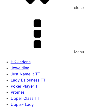
close
Menu
HK Jarlena
Jeweldine
Just Name It TT
Lady Balouness TT
Poker Player TT
Promes
Upper Class TT
Upper- Lady