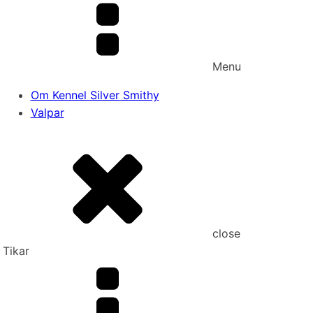
Menu
Om Kennel Silver Smithy
Valpar
close
Tikar