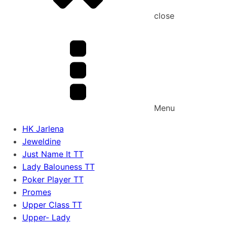
close
Menu
HK Jarlena
Jeweldine
Just Name It TT
Lady Balouness TT
Poker Player TT
Promes
Upper Class TT
Upper- Lady