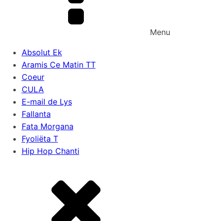
Menu
Absolut Ek
Aramis Ce Matin TT
Coeur
CULA
E-mail de Lys
Fallanta
Fata Morgana
Fyoliëta T
Hip Hop Chanti