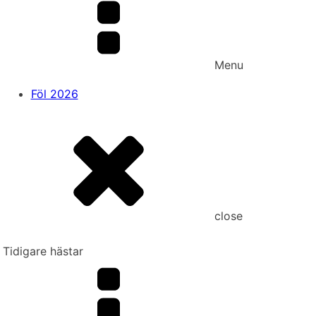
Menu
Föl 2026
close
Tidigare hästar