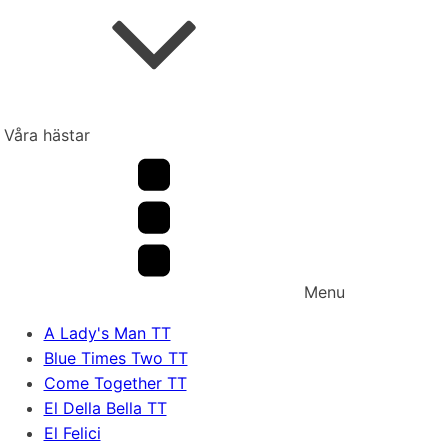
Våra hästar
Menu
A Lady's Man TT
Blue Times Two TT
Come Together TT
El Della Bella TT
El Felici