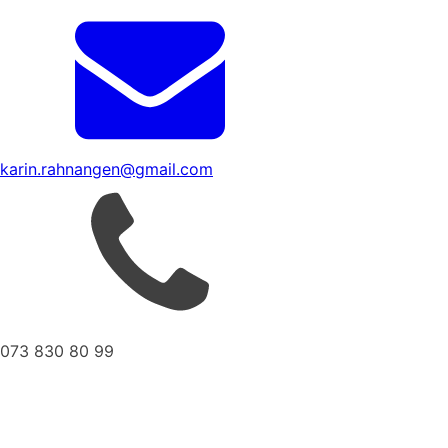
karin.rahnangen@gmail.com
073 830 80 99