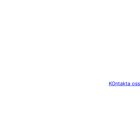
KOntakta oss