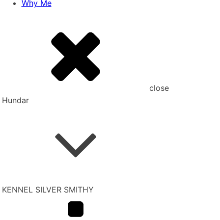
Why Me
close
Hundar
KENNEL SILVER SMITHY