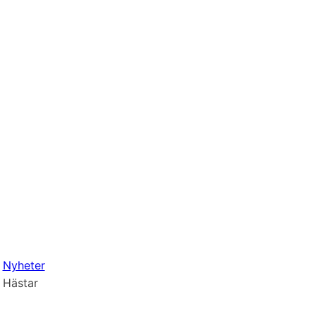
Nyheter
Hästar