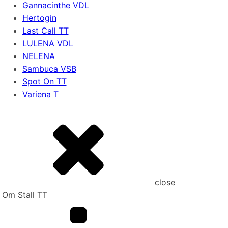
Gannacinthe VDL
Hertogin
Last Call TT
LULENA VDL
NELENA
Sambuca VSB
Spot On TT
Variena T
close
Om Stall TT