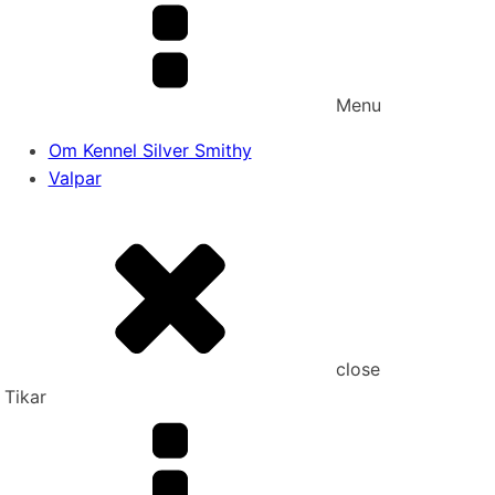
Menu
Om Kennel Silver Smithy
Valpar
close
Tikar