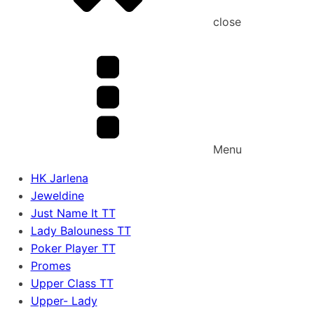
close
Menu
HK Jarlena
Jeweldine
Just Name It TT
Lady Balouness TT
Poker Player TT
Promes
Upper Class TT
Upper- Lady