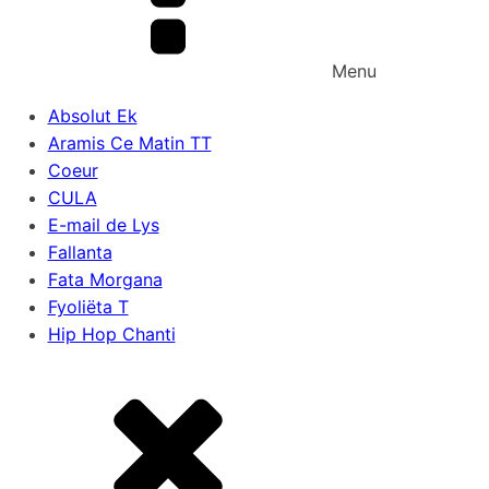
Menu
Absolut Ek
Aramis Ce Matin TT
Coeur
CULA
E-mail de Lys
Fallanta
Fata Morgana
Fyoliëta T
Hip Hop Chanti