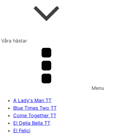
Våra hästar
Menu
A Lady's Man TT
Blue Times Two TT
Come Together TT
El Della Bella TT
El Felici