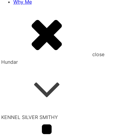
Why Me
close
Hundar
KENNEL SILVER SMITHY