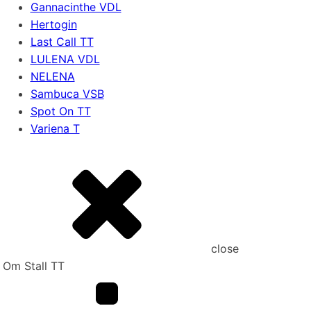
Gannacinthe VDL
Hertogin
Last Call TT
LULENA VDL
NELENA
Sambuca VSB
Spot On TT
Variena T
close
Om Stall TT