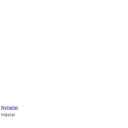
Nyheter
Hästar