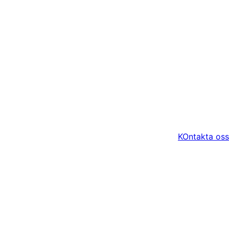
KOntakta oss