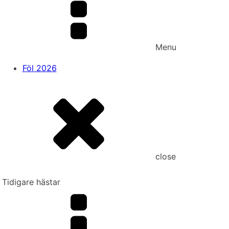
Menu
Föl 2026
close
Tidigare hästar