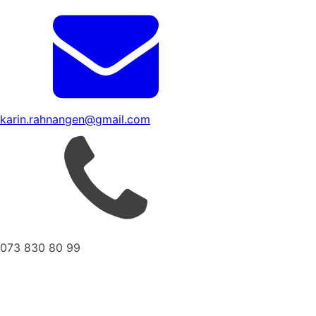
karin.rahnangen@gmail.com
073 830 80 99