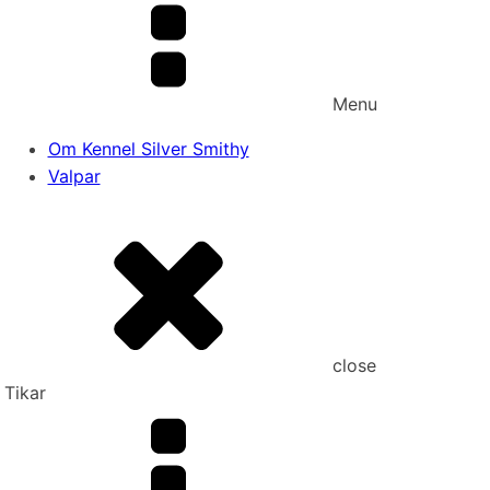
Menu
Om Kennel Silver Smithy
Valpar
close
Tikar