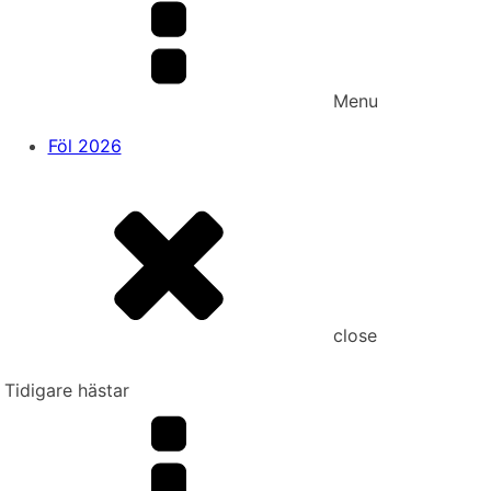
Menu
Föl 2026
close
Tidigare hästar