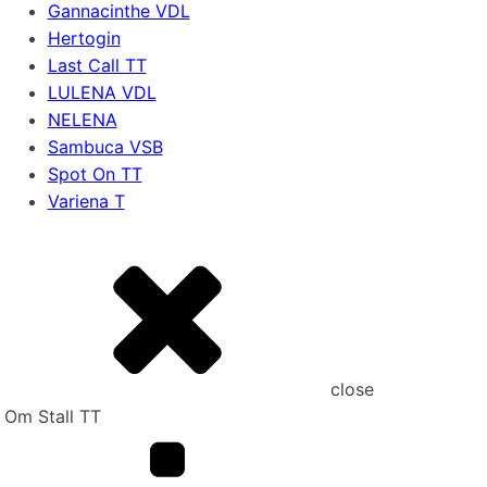
Gannacinthe VDL
Hertogin
Last Call TT
LULENA VDL
NELENA
Sambuca VSB
Spot On TT
Variena T
close
Om Stall TT