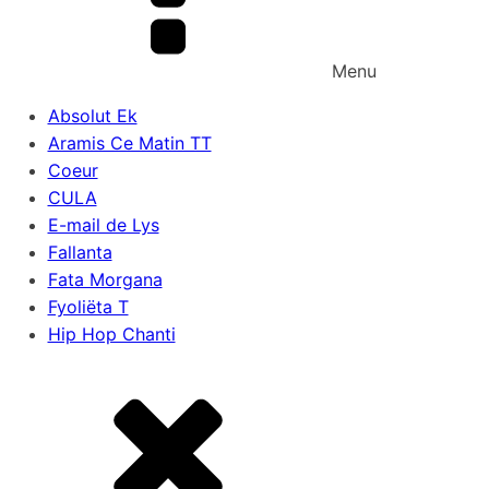
Menu
Absolut Ek
Aramis Ce Matin TT
Coeur
CULA
E-mail de Lys
Fallanta
Fata Morgana
Fyoliëta T
Hip Hop Chanti