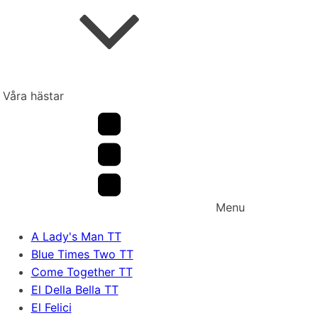
Våra hästar
Menu
A Lady's Man TT
Blue Times Two TT
Come Together TT
El Della Bella TT
El Felici