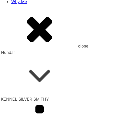
Why Me
close
Hundar
KENNEL SILVER SMITHY