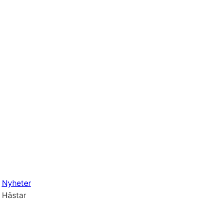
Nyheter
Hästar