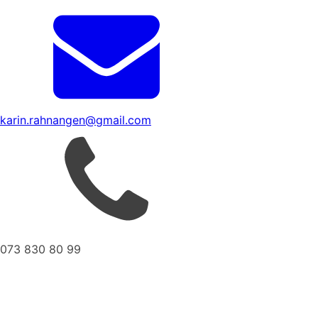
karin.rahnangen@gmail.com
073 830 80 99