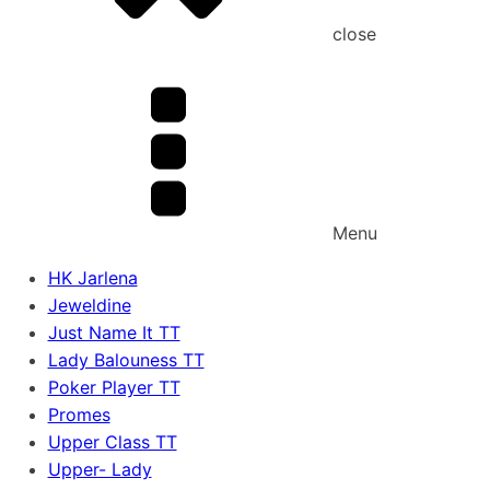
close
Menu
HK Jarlena
Jeweldine
Just Name It TT
Lady Balouness TT
Poker Player TT
Promes
Upper Class TT
Upper- Lady