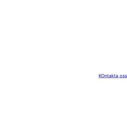
KOntakta oss