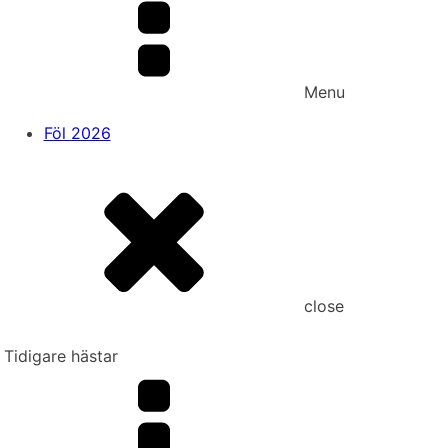
Menu
Föl 2026
close
Tidigare hästar