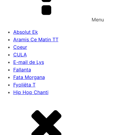
Menu
Absolut Ek
Aramis Ce Matin TT
Coeur
CULA
E-mail de Lys
Fallanta
Fata Morgana
Fyoliëta T
Hip Hop Chanti