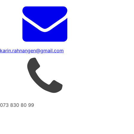
karin.rahnangen@gmail.com
073 830 80 99