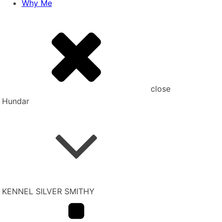
Why Me
close
Hundar
KENNEL SILVER SMITHY