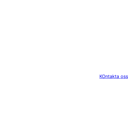
KOntakta oss