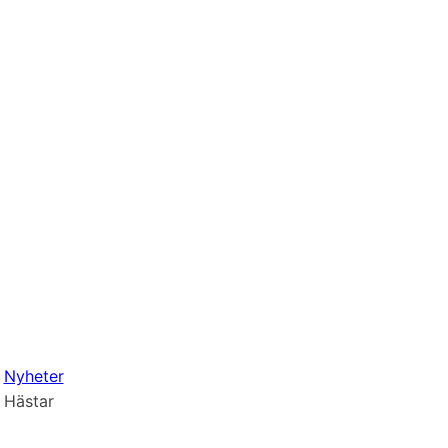
Nyheter
Hästar