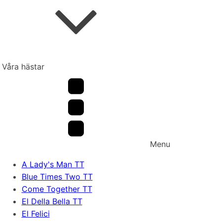
Våra hästar
Menu
A Lady's Man TT
Blue Times Two TT
Come Together TT
El Della Bella TT
El Felici