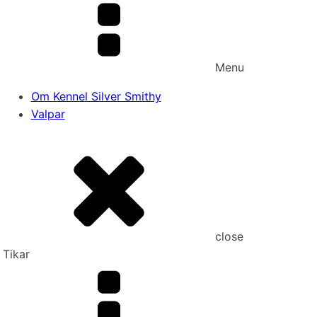
Menu
Om Kennel Silver Smithy
Valpar
close
Tikar