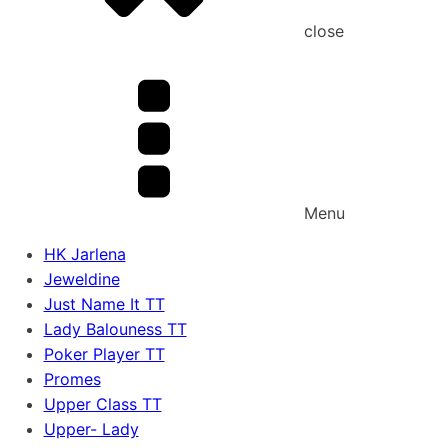
close
Menu
HK Jarlena
Jeweldine
Just Name It TT
Lady Balouness TT
Poker Player TT
Promes
Upper Class TT
Upper- Lady