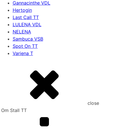
Gannacinthe VDL
Hertogin
Last Call TT
LULENA VDL
NELENA
Sambuca VSB
Spot On TT
Variena T
close
Om Stall TT