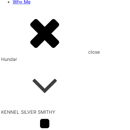
Why Me
close
Hundar
KENNEL SILVER SMITHY