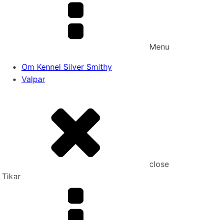
Menu
Om Kennel Silver Smithy
Valpar
close
Tikar