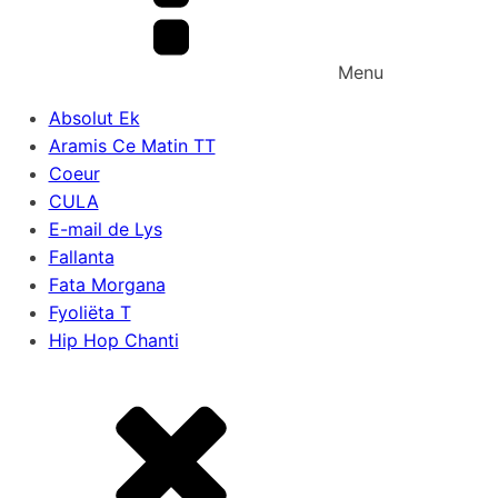
Menu
Absolut Ek
Aramis Ce Matin TT
Coeur
CULA
E-mail de Lys
Fallanta
Fata Morgana
Fyoliëta T
Hip Hop Chanti