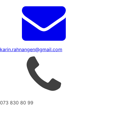
karin.rahnangen@gmail.com
073 830 80 99