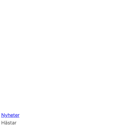
Nyheter
Hästar