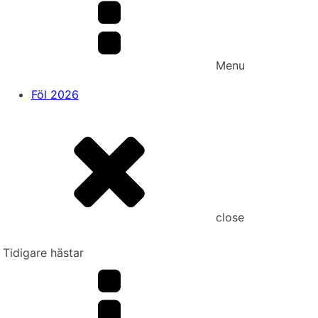
Menu
Föl 2026
close
Tidigare hästar