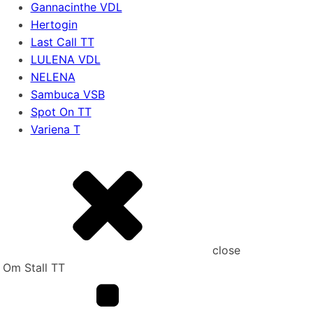
Gannacinthe VDL
Hertogin
Last Call TT
LULENA VDL
NELENA
Sambuca VSB
Spot On TT
Variena T
close
Om Stall TT