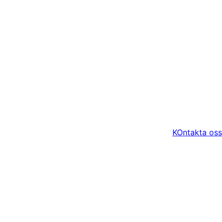
KOntakta oss