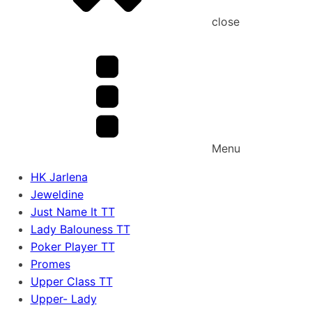
close
Menu
HK Jarlena
Jeweldine
Just Name It TT
Lady Balouness TT
Poker Player TT
Promes
Upper Class TT
Upper- Lady