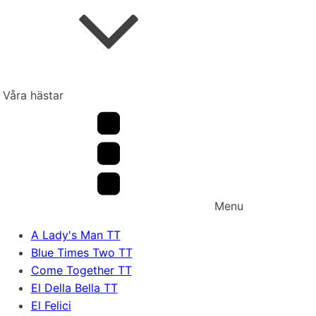
Våra hästar
Menu
A Lady's Man TT
Blue Times Two TT
Come Together TT
El Della Bella TT
El Felici