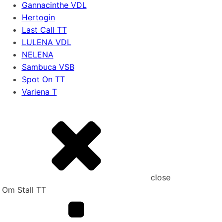
Gannacinthe VDL
Hertogin
Last Call TT
LULENA VDL
NELENA
Sambuca VSB
Spot On TT
Variena T
close
Om Stall TT