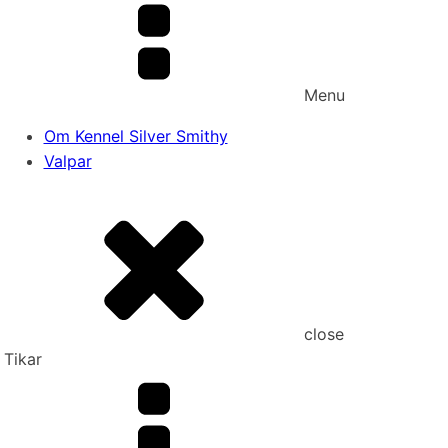
Menu
Om Kennel Silver Smithy
Valpar
close
Tikar