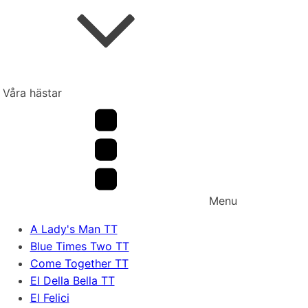
Våra hästar
Menu
A Lady's Man TT
Blue Times Two TT
Come Together TT
El Della Bella TT
El Felici