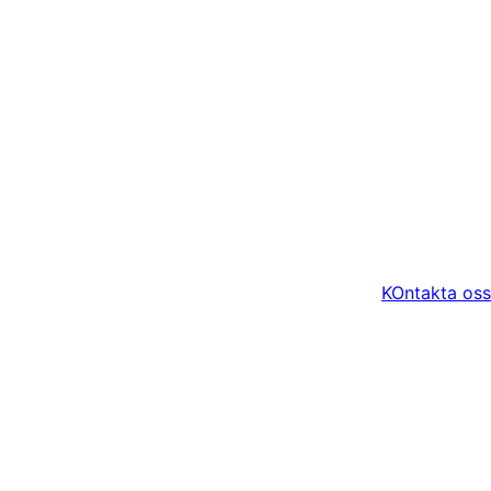
KOntakta oss