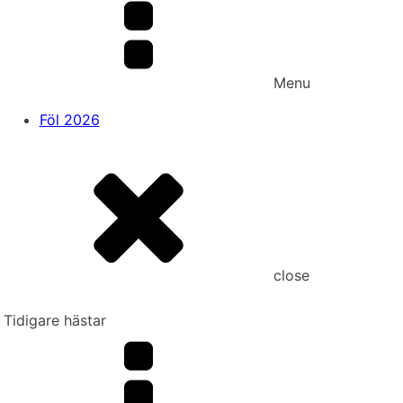
Menu
Föl 2026
close
Tidigare hästar