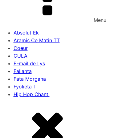
Menu
Absolut Ek
Aramis Ce Matin TT
Coeur
CULA
E-mail de Lys
Fallanta
Fata Morgana
Fyoliëta T
Hip Hop Chanti