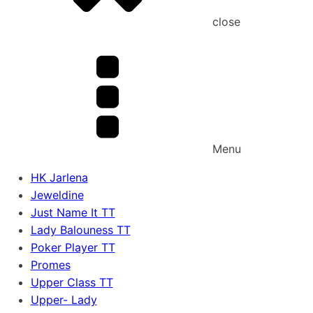
close
Menu
HK Jarlena
Jeweldine
Just Name It TT
Lady Balouness TT
Poker Player TT
Promes
Upper Class TT
Upper- Lady