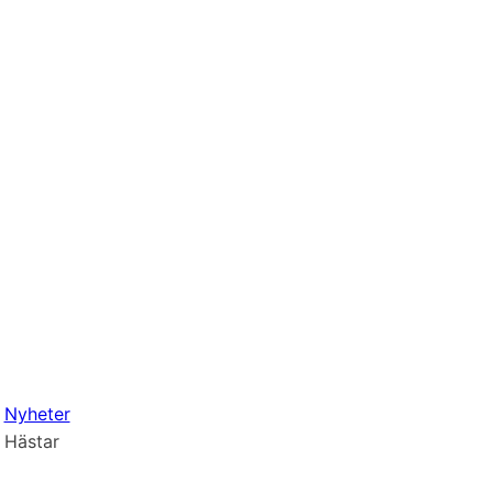
Nyheter
Hästar