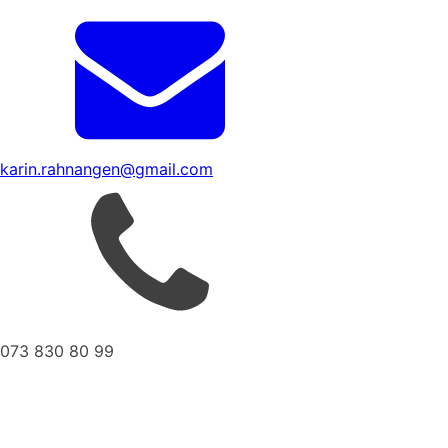
karin.rahnangen@gmail.com
073 830 80 99