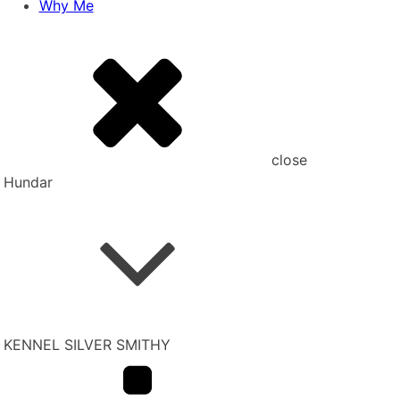
Why Me
close
Hundar
KENNEL SILVER SMITHY