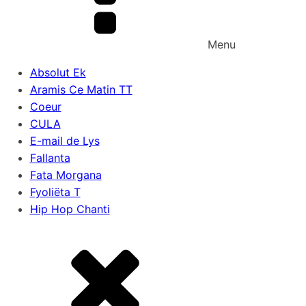
Menu
Absolut Ek
Aramis Ce Matin TT
Coeur
CULA
E-mail de Lys
Fallanta
Fata Morgana
Fyoliëta T
Hip Hop Chanti