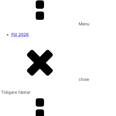
Menu
Föl 2026
close
Tidigare hästar