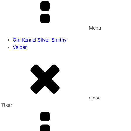
Menu
Om Kennel Silver Smithy
Valpar
close
Tikar