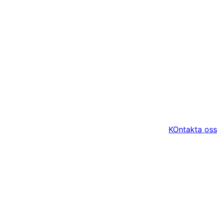
KOntakta oss