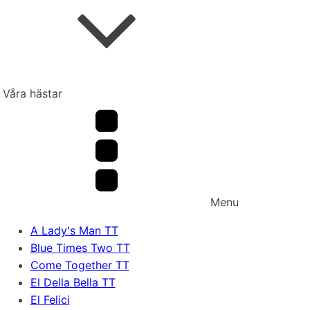
Våra hästar
Menu
A Lady's Man TT
Blue Times Two TT
Come Together TT
El Della Bella TT
El Felici