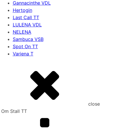
Gannacinthe VDL
Hertogin
Last Call TT
LULENA VDL
NELENA
Sambuca VSB
Spot On TT
Variena T
close
Om Stall TT