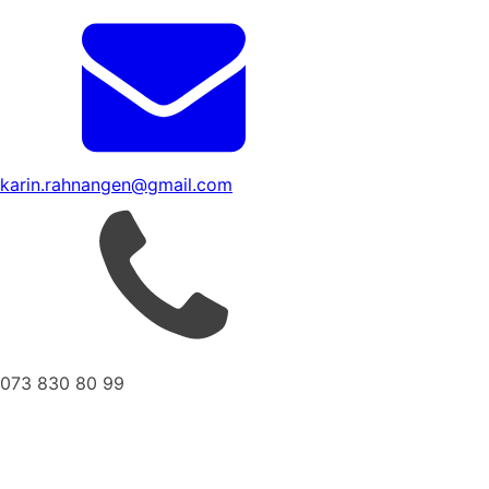
karin.rahnangen@gmail.com
073 830 80 99