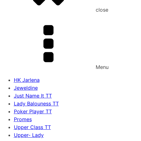
close
Menu
HK Jarlena
Jeweldine
Just Name It TT
Lady Balouness TT
Poker Player TT
Promes
Upper Class TT
Upper- Lady