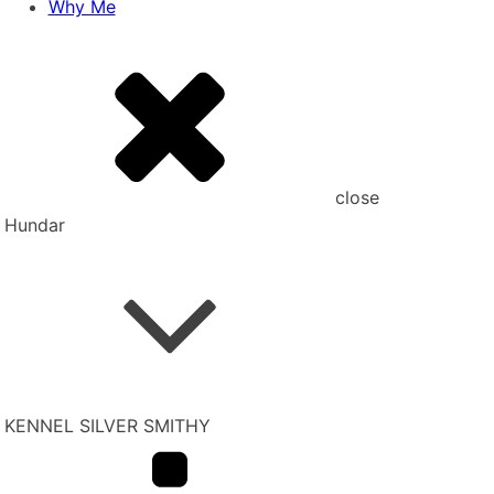
Why Me
close
Hundar
KENNEL SILVER SMITHY