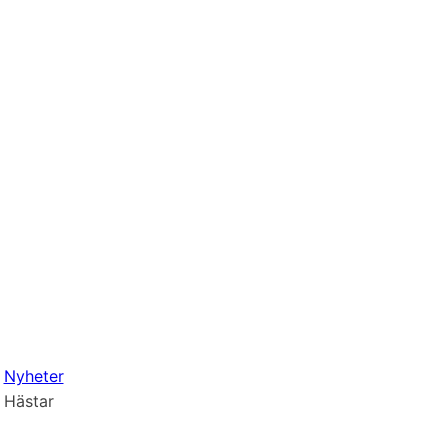
Nyheter
Hästar