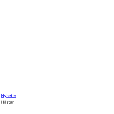
Nyheter
Hästar