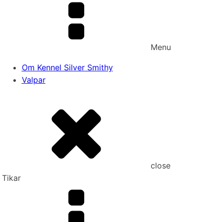
Menu
Om Kennel Silver Smithy
Valpar
close
Tikar