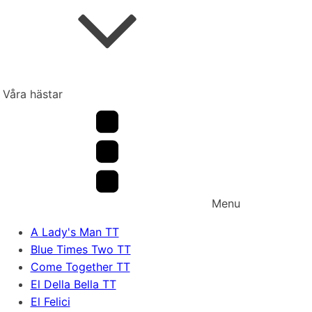
Våra hästar
Menu
A Lady's Man TT
Blue Times Two TT
Come Together TT
El Della Bella TT
El Felici