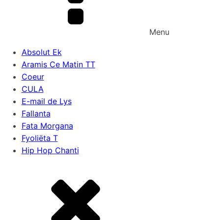
Menu
Absolut Ek
Aramis Ce Matin TT
Coeur
CULA
E-mail de Lys
Fallanta
Fata Morgana
Fyoliëta T
Hip Hop Chanti