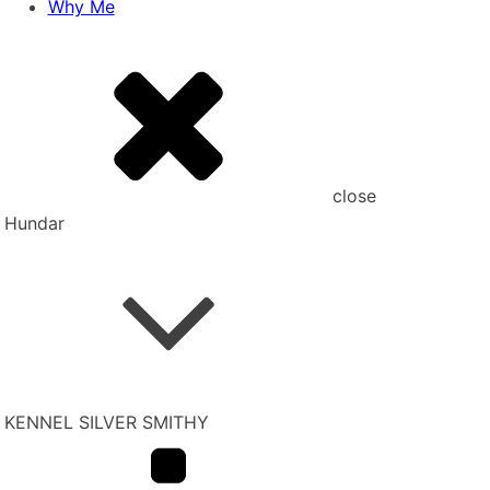
Why Me
close
Hundar
KENNEL SILVER SMITHY