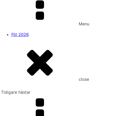
Menu
Föl 2026
close
Tidigare hästar