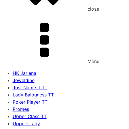
close
Menu
HK Jarlena
Jeweldine
Just Name It TT
Lady Balouness TT
Poker Player TT
Promes
Upper Class TT
Upper- Lady