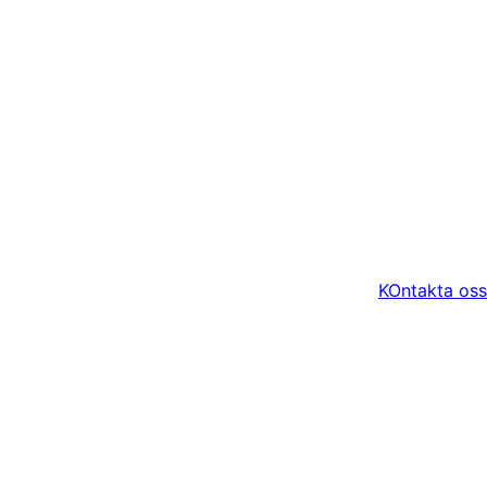
KOntakta oss