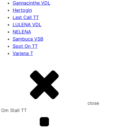
Gannacinthe VDL
Hertogin
Last Call TT
LULENA VDL
NELENA
Sambuca VSB
Spot On TT
Variena T
close
Om Stall TT