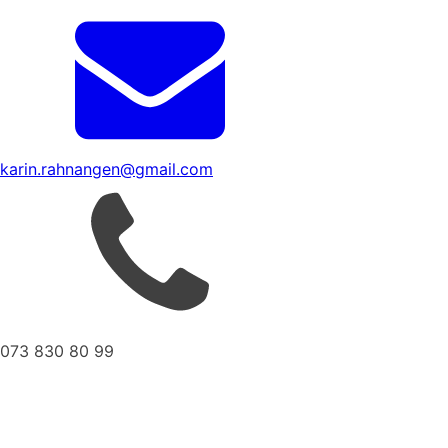
karin.rahnangen@gmail.com
073 830 80 99